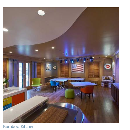
Bamboo Kitchen