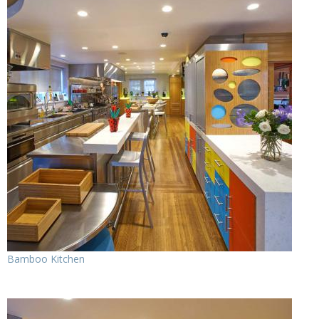
Bamboo Kitchen