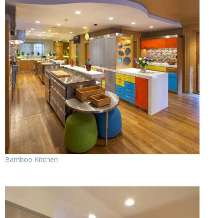
Bamboo Kitchen