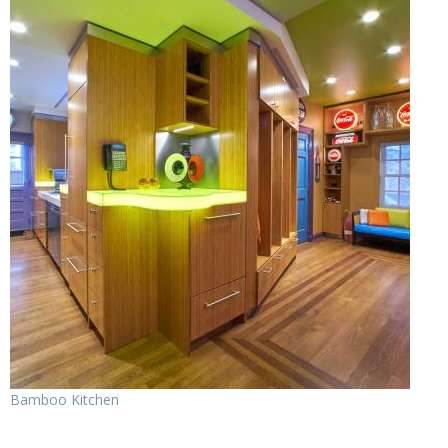
Bamboo Kitchen