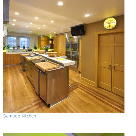
Bamboo Kitchen