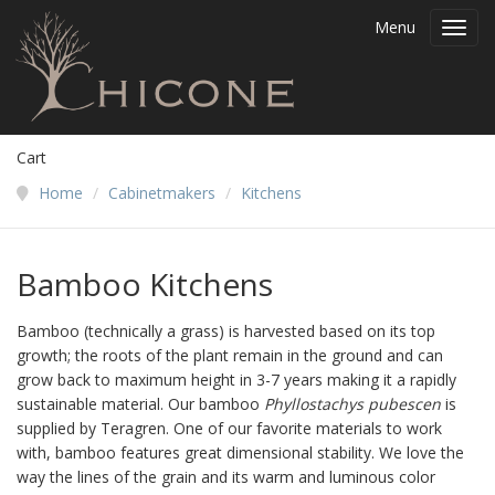
Menu
Toggl
navig
Cart
Home
/
Cabinetmakers
/
Kitchens
Bamboo Kitchens
Bamboo (technically a grass) is harvested based on its top
growth; the roots of the plant remain in the ground and can
grow back to maximum height in 3-7 years making it a rapidly
sustainable material. Our bamboo
Phyllostachys pubescen
is
supplied by Teragren. One of our favorite materials to work
with, bamboo features great dimensional stability. We love the
way the lines of the grain and its warm and luminous color