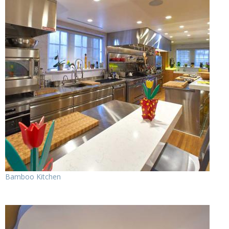
Bamboo Kitchen