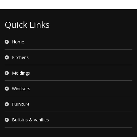
Quick Links
Home
Kitchens
Moldings
Windsors
Furniture
Built-ins & Vanities