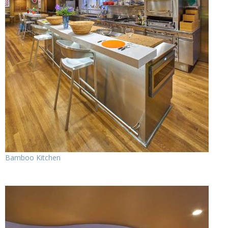
Bamboo Kitchen