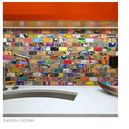
Bamboo Kitchen