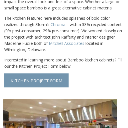
impact the overall look and feel of a space. Whether a large or
small space bamboo is a great alternative cabinet material.
The kitchen featured here includes splashes of bold color
realized through 3form’s
Chroma
—with a 38% recycled content
(9% post-consumer, 29% pre-consumer). We worked closely on
the project with architect John Rafferty and interior designer
Madeline Fucile both of
Mitchell Associates
located in
Wilmington, Delaware.
Interested in learning more about Bamboo kitchen cabinets? Fill
our the Kitchen Project Form below.
KITCHEN PROJECT FORM