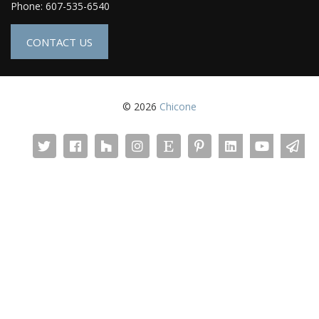
Phone: 607-535-6540
CONTACT US
© 2026
Chicone