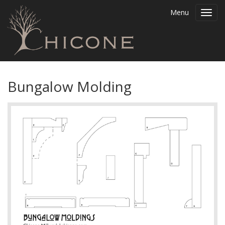
Menu
Toggl
navig
Bungalow Molding