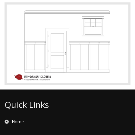
Quick Links
Home