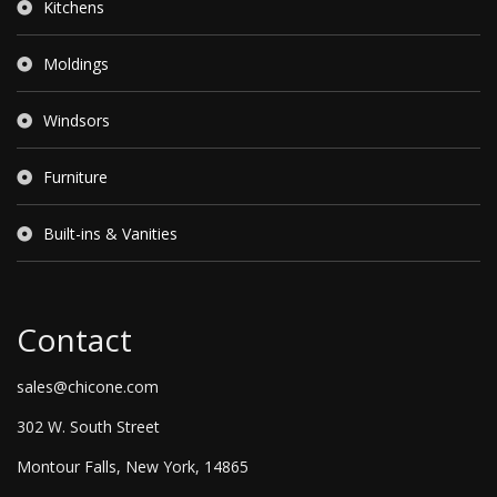
Kitchens
Moldings
Windsors
Furniture
Built-ins & Vanities
Contact
sales@chicone.com
302 W. South Street
Montour Falls, New York, 14865