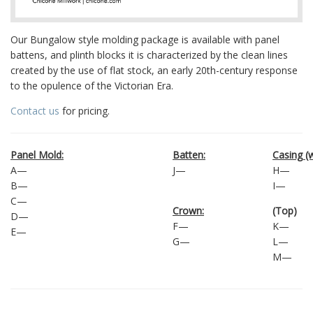
Our Bungalow style molding package is available with panel
battens, and plinth blocks it is characterized by the clean lines
created by the use of flat stock, an early 20th-century response
to the opulence of the Victorian Era.
Contact us
for pricing.
Panel Mold:
Batten:
Casing (
A—
J—
H—
B—
I—
C—
Crown:
(Top)
D—
F—
K—
E—
G—
L—
M—