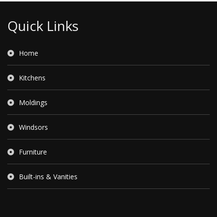
Quick Links
Home
Kitchens
Moldings
Windsors
Furniture
Built-ins & Vanities