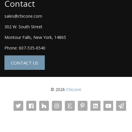
Contact
sales@chicone.com
302 W. South Street
Montour Falls, New York, 14865
Phone: 607-535-6540
CONTACT US
© 2026
Chicone