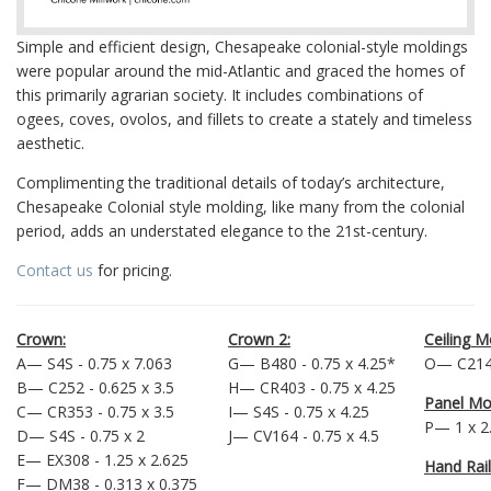
Simple and efficient design, Chesapeake colonial-style moldings
were popular around the mid-Atlantic and graced the homes of
this primarily agrarian society. It includes combinations of
ogees, coves, ovolos, and fillets to create a stately and timeless
aesthetic.
Complimenting the traditional details of today’s architecture,
Chesapeake Colonial style molding, like many from the colonial
period, adds an understated elegance to the 21st-century.
Contact us
for pricing.
Crown:
Crown 2:
Ceiling M
A— S4S - 0.75 x 7.063
G— B480 - 0.75 x 4.25*
O— C214 
B— C252 - 0.625 x 3.5
H— CR403 - 0.75 x 4.25
Panel Mo
C— CR353 - 0.75 x 3.5
I— S4S - 0.75 x 4.25
P— 1 x 2
D— S4S - 0.75 x 2
J— CV164 - 0.75 x 4.5
E— EX308 - 1.25 x 2.625
Hand Rail
F— DM38 - 0.313 x 0.375