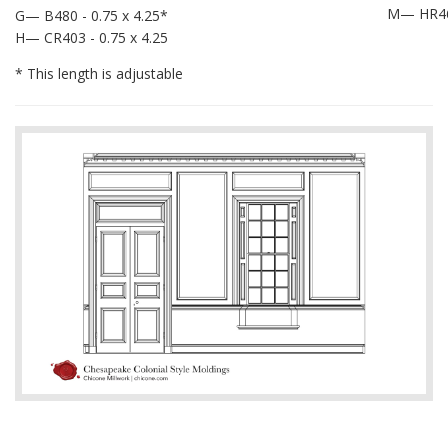
M— HR462
G— B480 - 0.75 x 4.25*
H— CR403 - 0.75 x 4.25
* This length is adjustable