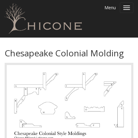
Menu
Toggl
navig
Chesapeake Colonial Molding