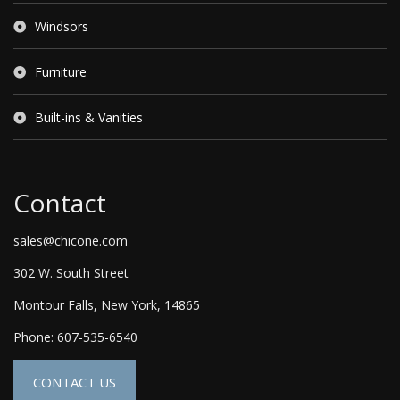
Windsors
Furniture
Built-ins & Vanities
Contact
sales@chicone.com
302 W. South Street
Montour Falls, New York, 14865
Phone: 607-535-6540
CONTACT US