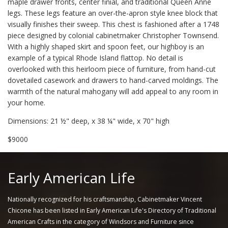
maple drawer fronts, center finial, and traditional Queen Anne
legs. These legs feature an over-the-apron style knee block that
visually finishes their sweep. This chest is fashioned after a 1748
piece designed by colonial cabinetmaker Christopher Townsend.
With a highly shaped skirt and spoon feet, our highboy is an
example of a typical Rhode Island flattop. No detail is
overlooked with this heirloom piece of furniture, from hand-cut
dovetailed casework and drawers to hand-carved moldings. The
warmth of the natural mahogany will add appeal to any room in
your home.
Dimensions: 21 ½" deep, x 38 ¼" wide, x 70" high
$9000
Early American Life
Nationally recognized for his craftsmanship, Cabinetmaker Vincent
Chicone has been listed in Early American Life's Directory of Traditional
American Crafts in the category of Windsors and Furniture since