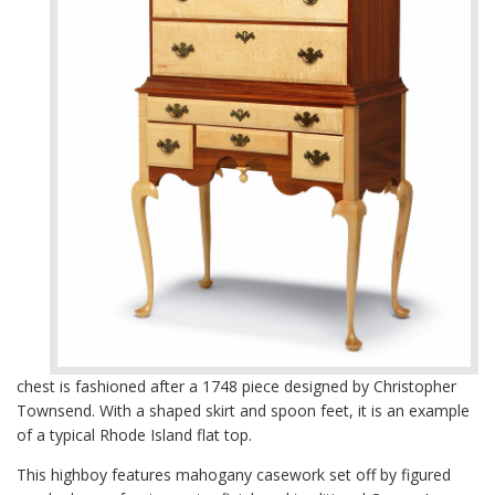
chest is fashioned after a 1748 piece designed by Christopher
Townsend. With a shaped skirt and spoon feet, it is an example
of a typical Rhode Island flat top.
This highboy features mahogany casework set off by figured