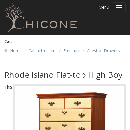
Menu
Toggl
navig
Cart
Home
/
Cabinetmakers
/
Furniture
/
Chest of Drawers
Rhode Island Flat-top High Boy
This