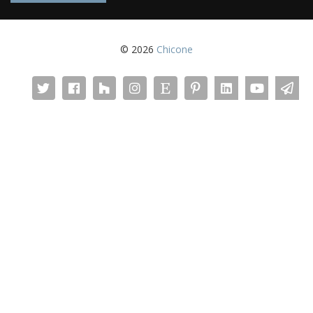
© 2026
Chicone