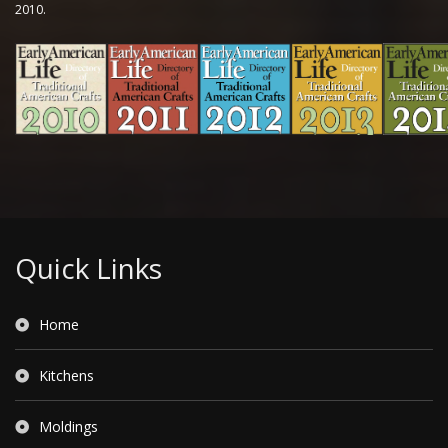
2010.
Quick Links
Home
Kitchens
Moldings