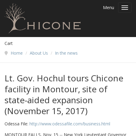
Menu
Toggl
navig
Cart
Home
/
About Us
/
In the news
Lt. Gov. Hochul tours Chicone
facility in Montour, site of
state-aided expansion
(November 15, 2017)
Odessa File:
http://www.odessafile.com/business.html
MONTOUR FALLS, Nov. 15 -- New York Lieutentant Governor