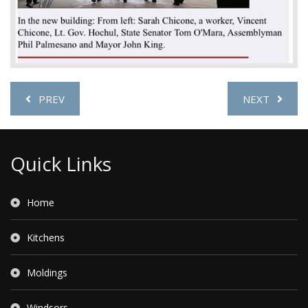
PREV
NEXT
Quick Links
Home
Kitchens
Moldings
Windsors