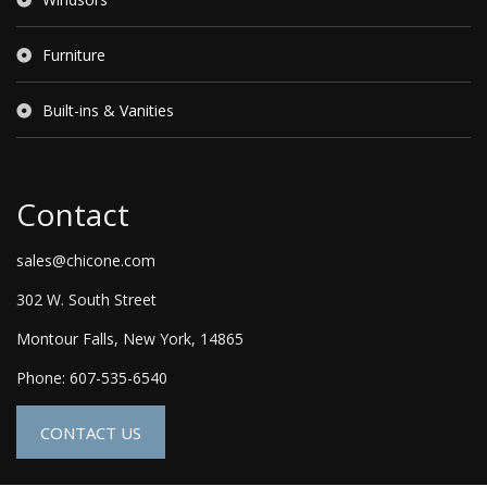
Furniture
Built-ins & Vanities
Contact
sales@chicone.com
302 W. South Street
Montour Falls, New York, 14865
Phone: 607-535-6540
CONTACT US