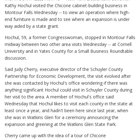
Kathy Hochul visited the Chicone cabinet-building business in
Montour Falls Wednesday -- to view an operation where high-
end furniture is made and to see where an expansion is under
way aided by a state grant.
Hochul, 59, a former Congresswoman, stopped in Montour Falls
midway between two other area visits Wednesday -- at Cornell
University and in Yates County for a Small Business Roundtable
discussion.
Said Judy Cherry, executive director of the Schuyler County
Partnership for Economic Development, the visit evolved after
she was contacted by Hochul's office wondering if there was
anything significant Hochul could visit in Schuyler County during
her visit to the area. A member of Hochul's office said
Wednesday that Hochul likes to visit each county in the state at
least once a year, and hadn't been here since last year, when
she was in Watkins Glen for a ceremony announcing the
expansion and greening at the Watkins Glen State Park.
Cherry came up with the idea of a tour of Chicone