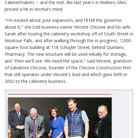
Cabinetmakers -- and the visit, like last year's in Watkins Glen,
proved a hit in Hochul's mind.
"I'm excited about your expansion, and I'll tell the governor
about it," she told business owner Vincent Chicone and his wife
Sarah after touring the cabinetry workshop off of South Street in
Montour Falls, and after walking through the in-progress, 7,000-
square-foot building at 118 Schuyler Street, behind Quinlans
Pharmacy. The new structure will be used initially for storage,
and "then we'll see. We need the space," said Vincent, grandson
of Salvatore Chicone, founder of the Chicone Construction firm
that still operates under Vincent's lead and which gave birth in
2002 to the cabinetry business.